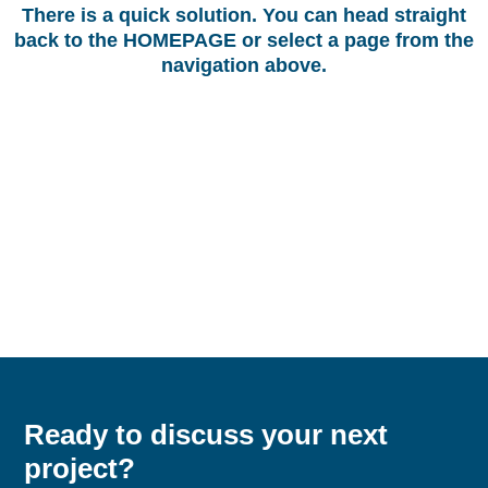
There is a quick solution. You can head straight
back to the
HOMEPAGE
or select a page from the
navigation above.
Ready to discuss your next
project?