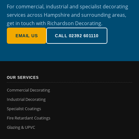
For commercial, industrial and specialist decorating
services across Hampshire and surrounding areas,
get in touch with Richardson Decorating.
EMAIL US
CALL 02392 601110
OUR SERVICES
Commercial Decorating
Industrial Decorating
Specialist Coatings
Fire Retardant Coatings
Glazing & UPVC